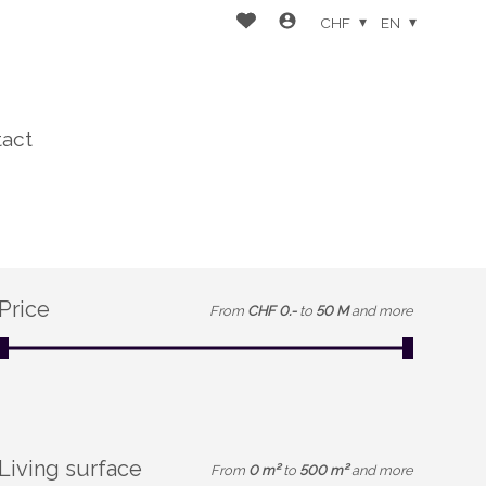
CHF
EN
act
Price
From
CHF 0.-
to
50 M
and more
Living surface
From
0 m²
to
500 m²
and more