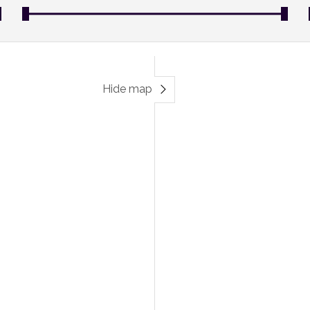
Hide map