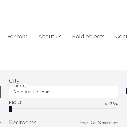
For rent
About us
Sold objects
Cont
City
ZIP City
Radius
to
0 km
Bedrooms
e
From
0
to
10
and more