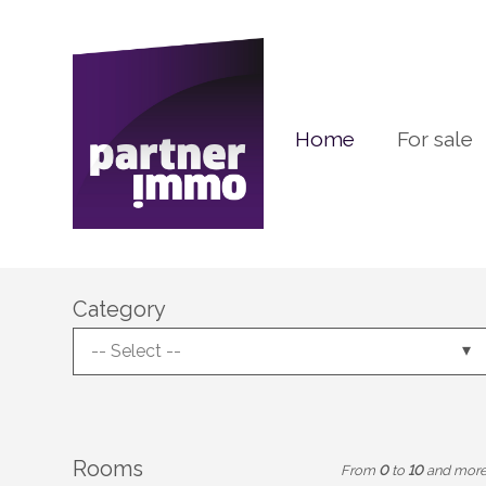
Home
For sale
Category
-- Select --
Rooms
From
0
to
10
and mor