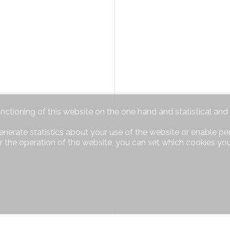
unctioning of this website on the one hand and statistical an
enerate statistics about your use of the website or enable pe
r the operation of the website, you can set which cookies you