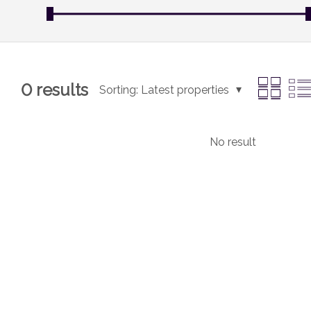
0
results
Sorting:
Latest properties
No result