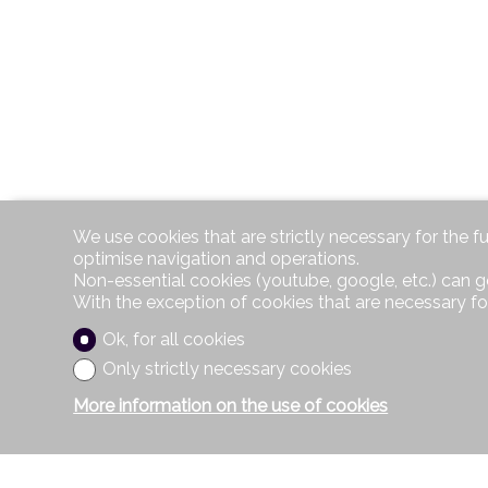
We use cookies that are strictly necessary for the f
optimise navigation and operations.
Non-essential cookies (youtube, google, etc.) can g
With the exception of cookies that are necessary fo
Ok, for all cookies
Only strictly necessary cookies
More information on the use of cookies