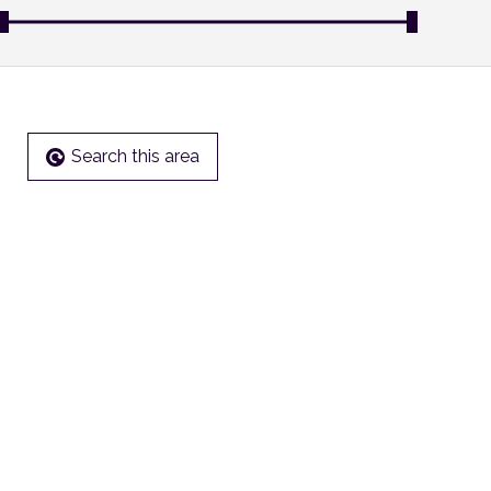
Search this area