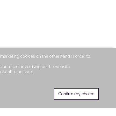
d marketing cookies on the other hand in order to
rsonalised advertising on the website.
 want to activate.
Confirm my choice