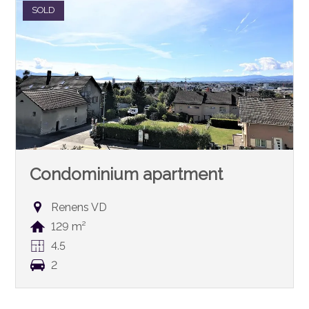
SOLD
Condominium apartment
Renens VD
129 m²
4.5
2