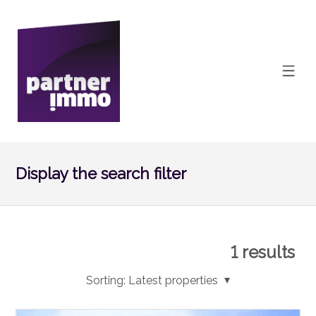
Display the search filter
1
results
Sorting:
Latest properties