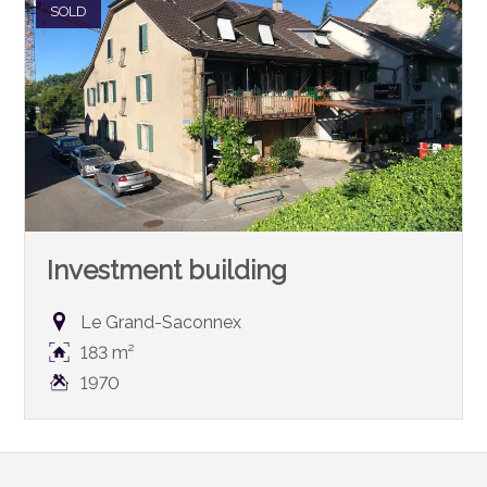
SOLD
Investment building
Le Grand-Saconnex
183 m²
1970