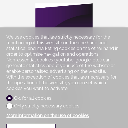
We use cookies that are strictly necessary for the
functioning of this website on the one hand and
statistical and marketing cookies on the other hand in
order to optimise navigation and operations.
Non-essential cookies (youtube, google, etc.) can
generate statistics about your use of the website or
enable personalised advertising on the website.
Contact us
With the exception of cookies that are necessary for
Partnerimmo SA
the operation of the website, you can set which
Rue sur le Pont 2
cookies you want to activate.
1055 Froideville
Tel.
021 801 36 00
Ok, for all cookies
Mob.
076 585 64 63
Only strictly necessary cookies
Fax 021 801 23 38
info@partnerimmo.ch
More information on the use of cookies
Stay connected