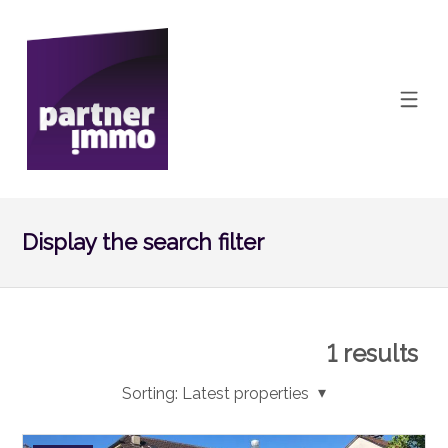
Display the search filter
1
results
Sorting:
Latest properties